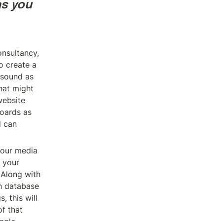
s you 
nsultancy, 
 create a 
sound as 
hat might 
ebsite 
ards as 
 can 
our media 
 your 
Along with 
h database 
this will 
f that 