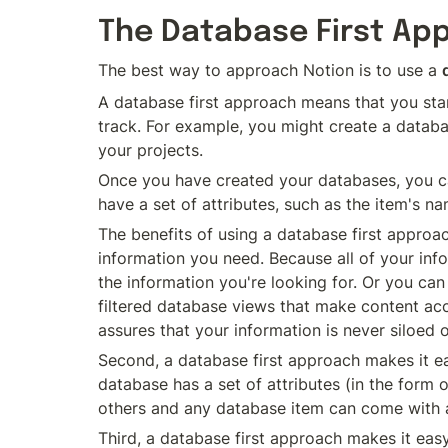
The Database First Ap
The best way to approach Notion is to use a 
A database first approach means that you star
track. For example, you might create a databa
your projects.
Once you have created your databases, you can
have a set of attributes, such as the item's na
The benefits of using a database first approach
information you need. Because all of your infor
the information you're looking for. Or you can
filtered database views that make content acce
assures that your information is never siloed
Second, a database first approach makes it ea
database has a set of attributes (in the form o
others and any database item can come with a 
Third, a database first approach makes it easy