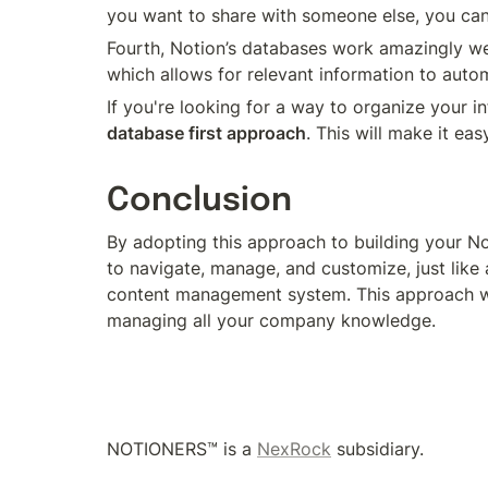
you want to share with someone else, you can
Fourth, Notion’s databases work amazingly well
which allows for relevant information to autom
database first approach
. This will make it ea
Conclusion
By adopting this approach to building your N
to navigate, manage, and customize, just like
content management system. This approach will
managing all your company knowledge.
NOTIONERS™ is a 
NexRock
 subsidiary.