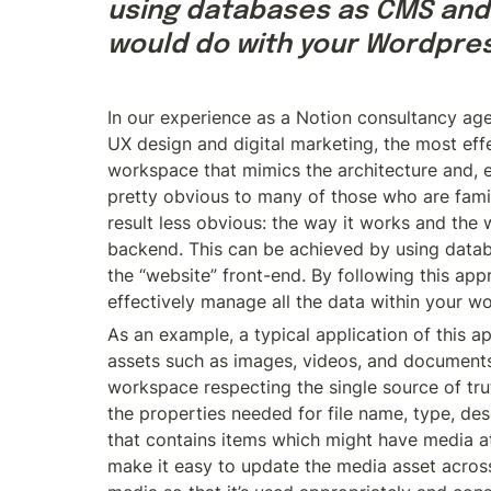
using databases as CMS and 
would do with your Wordpres
In our experience as a Notion consultancy ag
UX design and digital marketing, the most eff
workspace that mimics the architecture and, es
pretty obvious to many of those who are familia
result less obvious: the way it works and the 
backend. This can be achieved by using dat
the “website” front-end. By following this app
effectively manage all the data within your w
As an example, a typical application of this a
assets such as images, videos, and documents 
workspace respecting the single source of tr
the properties needed for file name, type, des
that contains items which might have media at
make it easy to update the media asset across 