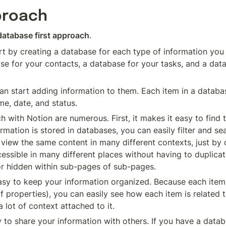
proach
database first approach
.
t by creating a database for each type of information you 
se for your contacts, a database for your tasks, and a data
 start adding information to them. Each item in a database
me, date, and status.
 with Notion are numerous. First, it makes it easy to find t
mation is stored in databases, you can easily filter and sea
 view the same content in many different contexts, just by d
ssible in many different places without having to duplicate 
 or hidden within sub-pages of sub-pages.
sy to keep your information organized. Because each item 
f properties), you can easily see how each item is related t
lot of context attached to it.
 to share your information with others. If you have a databa