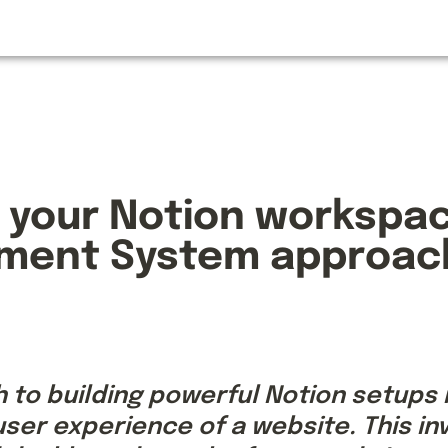
 your Notion workspace
ment System approac
to building powerful Notion setups is
ser experience of a website. This inv