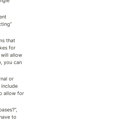
ngle 
nt 
ting” 
s that 
kes for 
ill allow 
, you can 
al or 
include 
 allow for 
ases?”, 
have to 