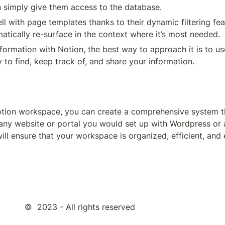
 simply give them access to the database.
 with page templates thanks to their dynamic filtering feat
atically re-surface in the context where it’s most needed.
sy to find, keep track of, and share your information.
otion workspace, you can create a comprehensive system th
 any website or portal you would set up with Wordpress or a
 ensure that your workspace is organized, efficient, and ef
©  2023 - All rights reserved