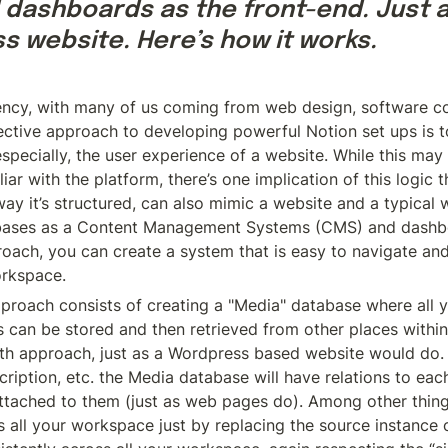
dashboards as the front-end. Just a
s website. Here’s how it works.
ency, with many of us coming from web design, software co
ective approach to developing powerful Notion set ups is to
pecially, the user experience of a website. While this may 
r with the platform, there’s one implication of this logic t
way it’s structured, can also mimic a website and a typical w
abases as a Content Management Systems (CMS) and dashbo
roach, you can create a system that is easy to navigate and
orkspace.
pproach consists of creating a "Media" database where all y
can be stored and then retrieved from other places within
uth approach, just as a Wordpress based website would do. 
cription, etc. the Media database will have relations to eac
tached to them (just as web pages do). Among other things, 
all your workspace just by replacing the source instance o