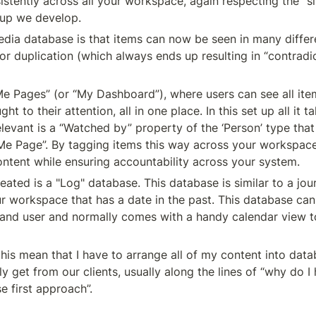
istently across all your workspace, again respecting the “si
t up we develop.
dia database is that items can now be seen in many differe
r duplication (which always ends up resulting in “contradic
Me Pages” (or “My Dashboard”), where users can see all item
to their attention, all in one place. In this set up all it ta
vant is a “Watched by” property of the ‘Person’ type that w
s “Me Page”. By tagging items this way across your workspace
content while ensuring accountability across your system.
ted is a "Log" database. This database is similar to a journ
ur workspace that has a date in the past. This database can 
, and user and normally comes with a handy calendar view to
is mean that I have to arrange all of my content into datab
y get from our clients, usually along the lines of “why do I 
e first approach”.