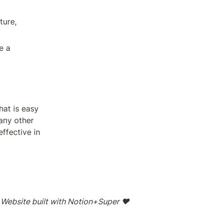
ure, 
If you're looking for a way to organize your information with Notion, the best way to approach it is to use a 
at is easy 
ny other 
fective in 
Website built with Notion+Super ❤️