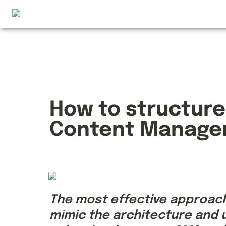
How to structure
Content Manage
The most effective approach 
mimic the architecture and u