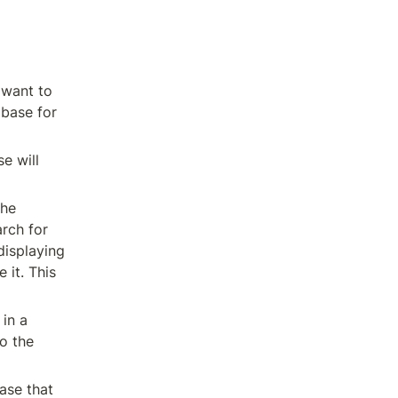
want to 
base for 
 will 
he 
rch for 
isplaying 
it. This 
in a 
o the 
se that 