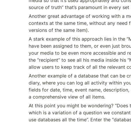
media so that it’s used appropriately and cons
source of truth” that’s paramount in every se
Another great advantage of working with a me
contexts at the same time, without any need fo
versions of the same item).
A stark example of this approach lies in the “
have been assigned to them, or even just brought 
your media to be even more accessible and rele
the “recipient” to see all his media inside hi
allow users to keep track of all the relevant 
Another example of a database that can be crea
diary, where you can log all activity within yo
fields for date, time, event name, description
a comprehensive view of all items.
At this point you might be wondering? “Does th
which is a variation of a question we constantl
use databases all the time”. Enter the “databas