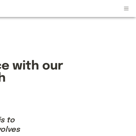
 with our 
h
 to 
olves 