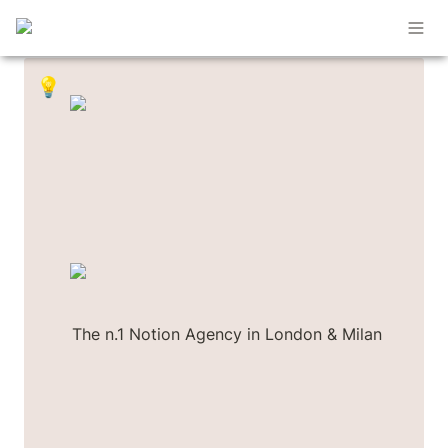
💡
The n.1 Notion Agency in London & Milan