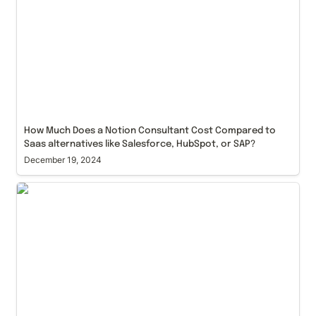
HubSpot, or SAP?
How Much Does a Notion Consultant Cost Compared to 
Saas alternatives like Salesforce, HubSpot, or SAP?
December 19, 2024
'Knowledge in the World' vs 'Knowledge in the Head'
as a Best UX Design Practice for Any Notion Build
Out