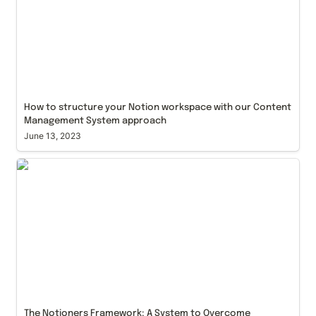
How to structure your Notion workspace with our Content 
Management System approach
June 13, 2023
The Notioners Framework: A System to Overcome
Workflow Inefficiencies and Knowledge
Fragmentation through Notion
The Notioners Framework: A System to Overcome 