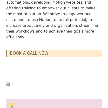
automations, developing Notion websites, and 
offering training to empower our clients to make 
the most of Notion. We strive to empower our 
customers to use Notion to its full potential, to 
increase productivity and organization, streamline 
their workflows and to achieve their goals more 
efficiently.
BOOK A CALL NOW
💡