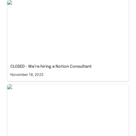
CLOSED - We’re hiring a Notion Consultant
CLOSED - We’re hiring a Notion Consultant
November 18, 2025
Notion 3.0: The Era of Custom Agents and Granular
Permissions