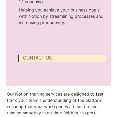
1:1 coaching
Helping you achieve your business goals 
with Notion by streamlining processes and 
increasing productivity.
CONTACT US
Our Notion training services are designed to fast 
track your team's understanding of the platform, 
ensuring that your workspaces are set up and 
running smoothly in no time. With our expert 