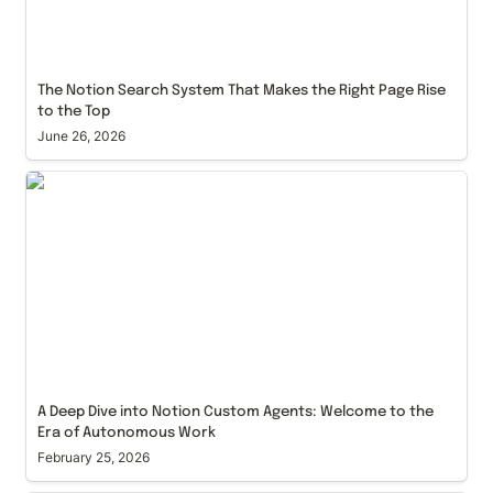
The Notion Search System That Makes the Right Page Rise 
to the Top
June 26, 2026
A Deep Dive into Notion Custom Agents: Welcome
to the Era of Autonomous Work
A Deep Dive into Notion Custom Agents: Welcome to the 
Era of Autonomous Work
February 25, 2026