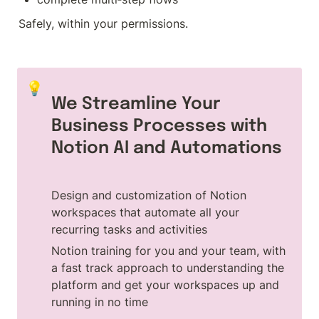
Safely, within your permissions.
💡
We Streamline Your 
Business Processes with 
Notion AI and Automations
Design and customization of Notion 
workspaces that automate all your 
recurring tasks and activities
Notion training for you and your team, with 
a fast track approach to understanding the 
platform and get your workspaces up and 
running in no time