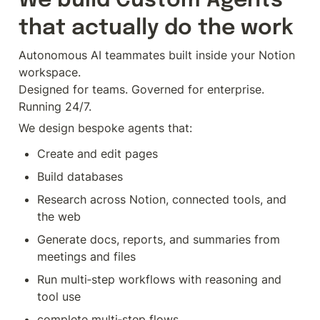
We build Custom Agents 
that actually do the work
Autonomous AI teammates built inside your Notion 
workspace.

Designed for teams. Governed for enterprise. 
Running 24/7.
We design bespoke agents that:
Create and edit pages
Build databases
Research across Notion, connected tools, and 
the web
Generate docs, reports, and summaries from 
meetings and files
Run multi‑step workflows with reasoning and 
tool use
complete multi‑step flows