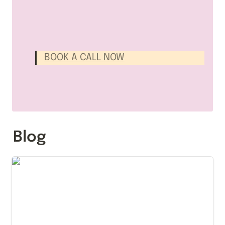
BOOK A CALL NOW
Blog
The Notion Search System That Makes the Right
Page Rise to the Top