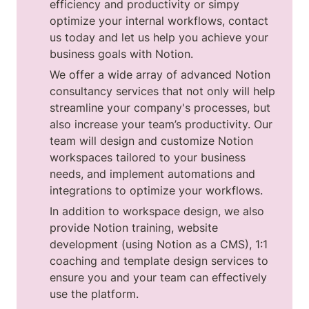
efficiency and productivity or simpy 
optimize your internal workflows, contact 
us today and let us help you achieve your 
business goals with Notion.
We offer a wide array of advanced Notion 
consultancy services that not only will help 
streamline your company's processes, but 
also increase your team’s productivity. Our 
team will design and customize Notion 
workspaces tailored to your business 
needs, and implement automations and 
integrations to optimize your workflows.
In addition to workspace design, we also 
provide Notion training, website 
development (using Notion as a CMS), 1:1 
coaching and template design services to 
ensure you and your team can effectively 
use the platform.