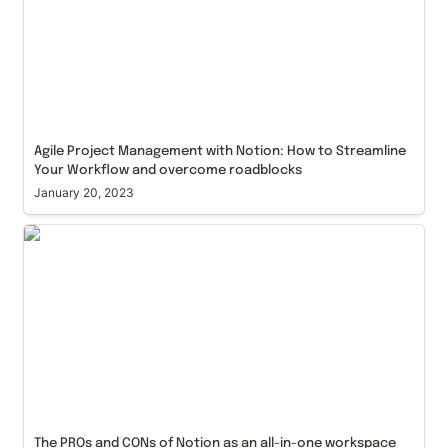
Agile Project Management with Notion: How to Streamline 
Your Workflow and overcome roadblocks
January 20, 2023
The PROs and CONs of Notion as an all-in-one
workspace for your business
The PROs and CONs of Notion as an all-in-one workspace 