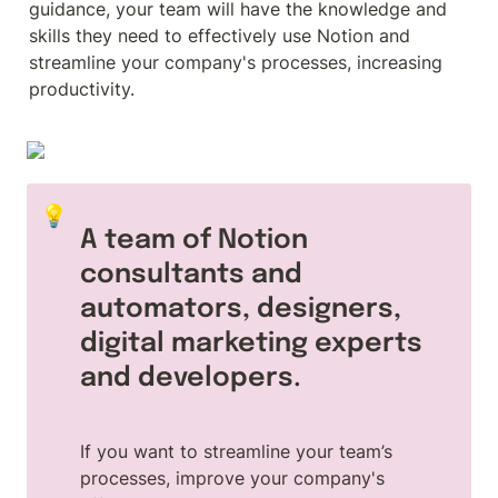
guidance, your team will have the knowledge and 
skills they need to effectively use Notion and 
streamline your company's processes, increasing 
productivity.
💡
A team of Notion 
consultants and 
automators, designers, 
digital marketing experts 
and developers.
If you want to streamline your team’s 
processes, improve your company's 