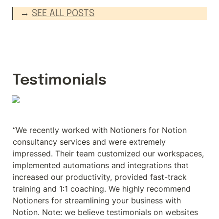
→ 
SEE ALL POSTS
Testimonials
“We recently worked with Notioners for Notion 
consultancy services and were extremely 
impressed. Their team customized our workspaces, 
implemented automations and integrations that 
increased our productivity, provided fast-track 
training and 1:1 coaching. We highly recommend 
Notioners for streamlining your business with 
Notion. Note: we believe testimonials on websites 