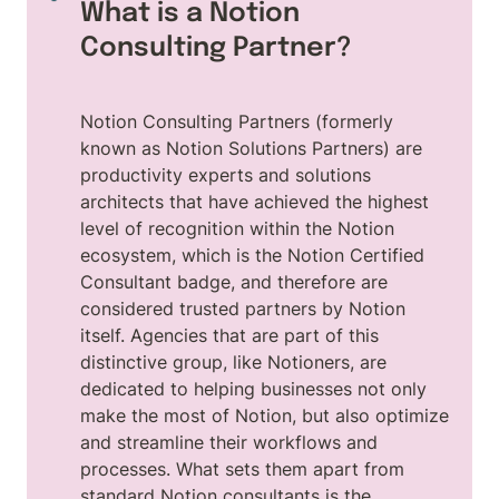
What is a Notion 
Consulting Partner?
Notion Consulting Partners (formerly 
known as Notion Solutions Partners) are 
productivity experts and solutions 
architects that have achieved the highest 
level of recognition within the Notion 
ecosystem, which is the Notion Certified 
Consultant badge, and therefore are 
considered trusted partners by Notion 
itself. Agencies that are part of this 
distinctive group, like Notioners, are 
dedicated to helping businesses not only 
make the most of Notion, but also optimize 
and streamline their workflows and 
processes. What sets them apart from 
standard Notion consultants is the 