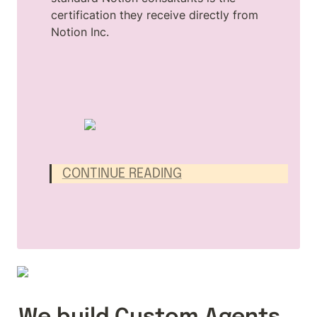
certification they receive directly from 
Notion Inc.
CONTINUE READING