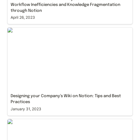
Workflow Inefficiencies and Knowledge Fragmentation 
through Notion
April 26, 2023
Designing your Company’s Wiki on Notion: Tips and
Best Practices
Designing your Company’s Wiki on Notion: Tips and Best 
Practices
January 31, 2023
Agile Project Management with Notion: How to
Streamline Your Workflow and overcome
roadblocks