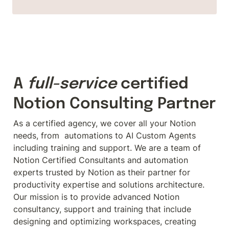
A 
full-service
 certified 
Notion Consulting Partner
As a certified agency, we cover all your Notion 
needs, from  automations to AI Custom Agents 
including training and support. We are a team of 
Notion Certified Consultants and automation 
experts trusted by Notion as their partner for 
productivity expertise and solutions architecture.

Our mission is to provide advanced Notion 
consultancy, support and training that include 
designing and optimizing workspaces, creating 