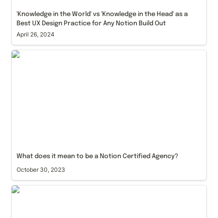
'Knowledge in the World' vs 'Knowledge in the Head' as a 
Best UX Design Practice for Any Notion Build Out
April 26, 2024
What does it mean to be a Notion Certified Agency?
What does it mean to be a Notion Certified Agency?
October 30, 2023
How to structure your Notion workspace with our
Content Management System approach