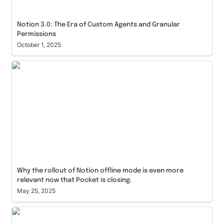
Notion 3.0: The Era of Custom Agents and Granular 
Permissions
October 1, 2025
Why the rollout of Notion offline mode is even more
relevant now that Pocket is closing.
Why the rollout of Notion offline mode is even more 
relevant now that Pocket is closing.
May 25, 2025
How Much Does a Notion Consultant Cost
Compared to Saas alternatives like Salesforce,