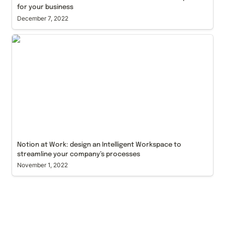
for your business
December 7, 2022
Notion at Work: design an Intelligent Workspace to
streamline your company’s processes
Notion at Work: design an Intelligent Workspace to 
streamline your company’s processes
November 1, 2022