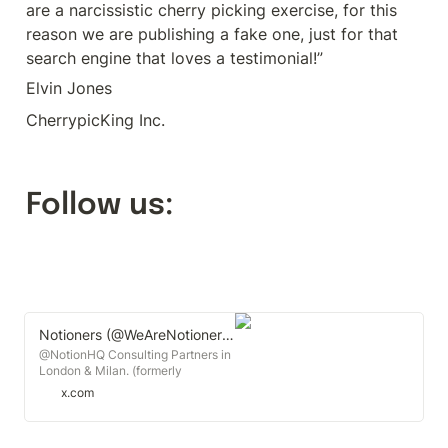
are a narcissistic cherry picking exercise, for this 
reason we are publishing a fake one, just for that 
search engine that loves a testimonial!”
Elvin Jones
CherrypicKing Inc.
Follow us:
Notioners (@WeAreNotioners) on X
@NotionHQ Consulting Partners in
London & Milan. (formerly
@kanbangurus)
x.com