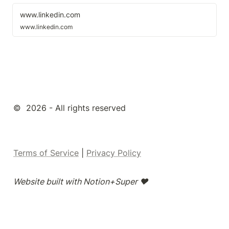
www.linkedin.com
www.linkedin.com
©  2026 - All rights reserved
Terms of Service
 | 
Privacy Policy
Website built with Notion+Super ❤️